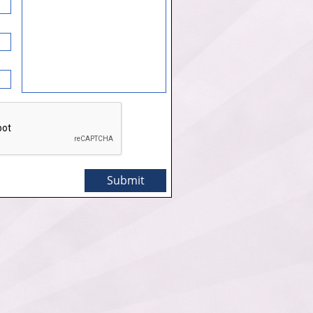
Submit