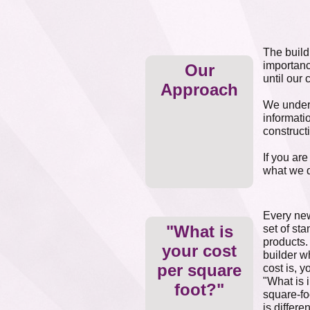
The build
importanc
Our
until our 
Approach
We unders
informati
construct
If you ar
what we d
Every new
"What is
set of st
products.
your cost
builder wh
per square
cost is, 
"What is 
foot?"
square-fo
is differ