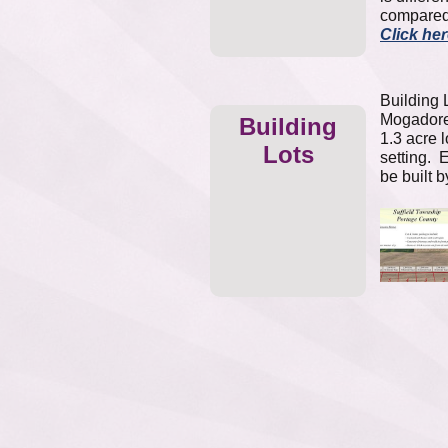
compared
Click he
Building L
Mogadore 
Building
1.3 acre l
Lots
setting. 
be built