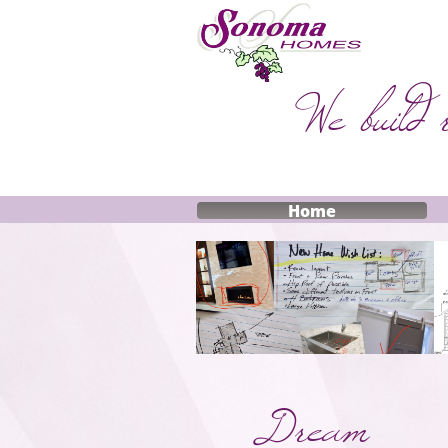
We build 
Home
Dream