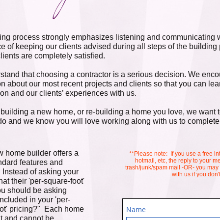
ing process strongly emphasizes listening and communicating w
e of keeping our clients advised during all steps of the building
clients are completely satisfied.
tand that choosing a contractor is a serious decision. We encou
on about our most recent projects and clients so that you can l
ion and our clients’ experiences with us.
e building a new home, or re-building a home you love, we want to
o and we know you will love working along with us to complete
 home builder offers a
**Please note: If you use a free in
hotmail, etc, the reply to your
andard features and
trash/junk/spam mail -OR- you may
 Instead of asking your
with us if you don
at their 'per-square-foot'
you should be asking
included in your 'per-
ot' pricing?" Each home
Name
ent and cannot be