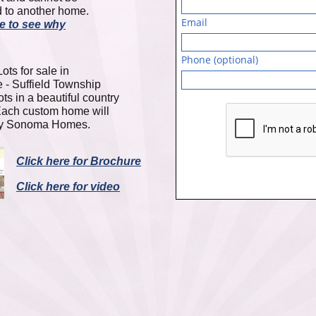
 to another home.
Email
re to see why
Phone (optional)
ots for sale in
- Suffield Township
ots in a beautiful country
Each custom home will
 by Sonoma Homes.
Click here for Brochure
Click here for video