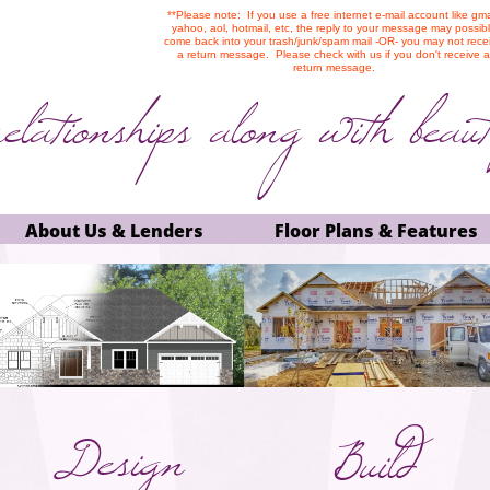
**Please note: If you use a free internet e-mail account like gma
yahoo, aol, hotmail, etc, the reply to your message may possib
come back into your trash/junk/spam mail -OR- you may not rece
a return message. Please check with us if you don't receive a
return message.
relationships along
with beaut
About Us & Lenders
Floor Plans & Features
Design
Build