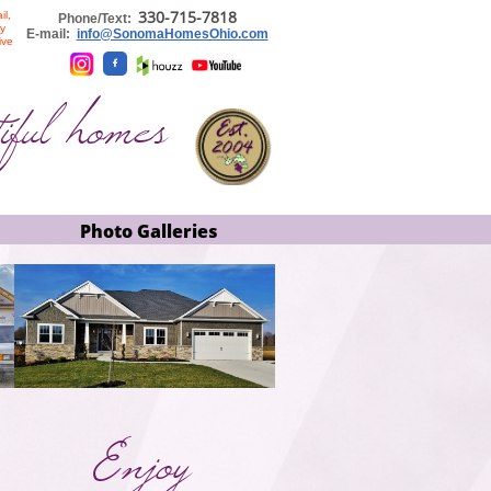
330-715-
7818
il,
​​
Phone/Text:
ly
E-mail:
info@SonomaHomesOhio.com
ive

iful homes
Photo Galleries
Enjoy