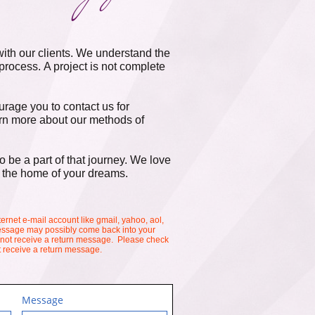
ith our clients. We understand the
 process. A project is not complete
rage you to contact us for
earn more about our methods of
 be a part of that journey. We love
 the home of your dreams.​
ternet e-mail account like gmail, yahoo, aol,
 message may possibly come back into your
 not receive a return message. Please check
't receive a return message.
Message